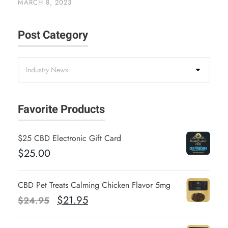
MARCH 8, 2023
Post Category
Favorite Products
$25 CBD Electronic Gift Card
$
25.00
CBD Pet Treats Calming Chicken Flavor 5mg
O
C
$
21.95
$
24.95
r
u
i
r