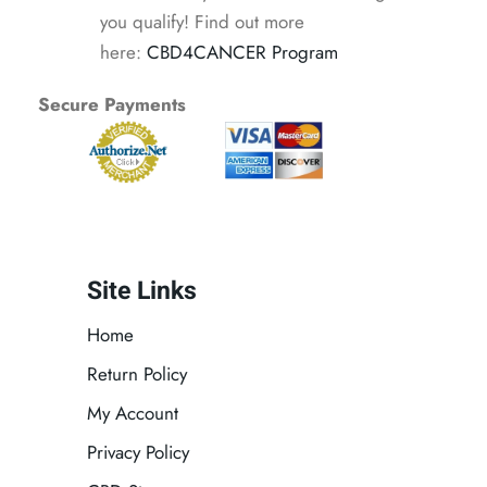
you qualify! Find out more
here:
CBD4CANCER Program
Secure Payments
Site Links
Home
Return Policy
My Account
Privacy Policy