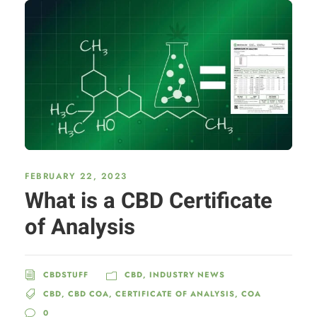
FEBRUARY 22, 2023
What is a CBD Certificate
of Analysis
CBDSTUFF
CBD
,
INDUSTRY NEWS
CBD
,
CBD COA
,
CERTIFICATE OF ANALYSIS
,
COA
0