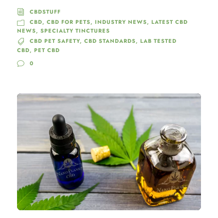
CBDSTUFF
CBD
,
CBD FOR PETS
,
INDUSTRY NEWS
,
LATEST CBD
NEWS
,
SPECIALTY TINCTURES
CBD PET SAFETY
,
CBD STANDARDS
,
LAB TESTED
CBD
,
PET CBD
0