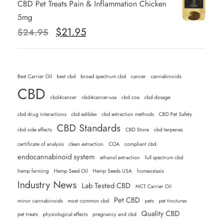
CBD Pet Treats Pain & Inflammation Chicken
g
r
5mg
i
e
O
C
$
21.95
$
24.95
n
n
r
u
a
t
i
r
l
p
g
r
Best Carrier Oil
p
best cbd
broad spectrum cbd
r
cancer
cannabinoids
i
e
CBD
r
i
n
n
cbd4cancer
cbd4cancer-usa
cbd coa
cbd dosage
i
c
a
t
cbd drug interactions
cbd edibles
cbd extraction methods
CBD Pet Safety
c
e
l
p
CBD Standards
cbd side effects
CBD Store
cbd terpenes
e
i
p
r
w
s
certificate of analysis
clean extraction
COA
compliant cbd
r
i
endocannabinoid system
a
:
ethanol extraction
full spectrum cbd
i
c
s
$
hemp farming
Hemp Seed Oil
Hemp Seeds USA
homeostasis
c
e
Industry News
:
Lab Tested CBD
2
MCT Carrier Oil
e
i
$
1
Pet CBD
minor cannabinoids
most common cbd
pets
pet tinctures
w
s
2
.
Quality CBD
pet treats
physiological effects
pregnancy and cbd
a
: