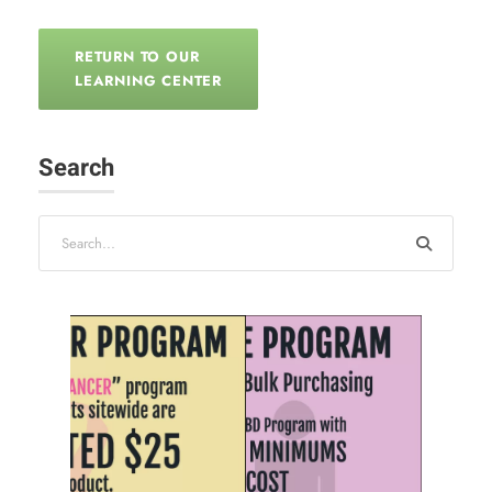
RETURN TO OUR
LEARNING CENTER
Search