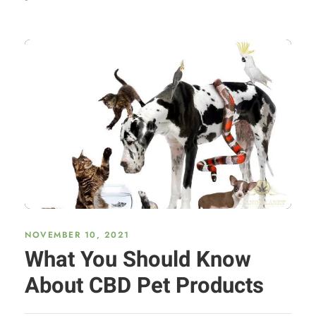
NOVEMBER 10, 2021
What You Should Know
About CBD Pet Products