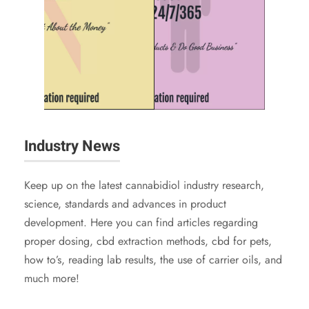
Industry News
Keep up on the latest cannabidiol industry research,
science, standards and advances in product
development. Here you can find articles regarding
proper dosing, cbd extraction methods, cbd for pets,
how to’s, reading lab results, the use of carrier oils, and
much more!