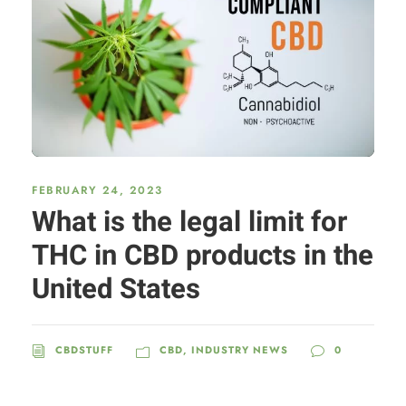
FEBRUARY 24, 2023
What is the legal limit for
THC in CBD products in the
United States
CBDSTUFF
CBD
,
INDUSTRY NEWS
0