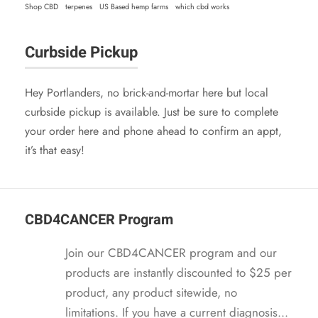
4
9
Shop CBD
terpenes
US Based hemp farms
which cbd works
s
$
.
5
:
2
9
.
Curbside Pickup
$
1
5
2
.
.
4
9
Hey Portlanders, no brick-and-mortar here but local
.
5
curbside pickup is available. Just be sure to complete
9
.
your order here and phone ahead to confirm an appt,
5
it’s that easy!
.
CBD4CANCER Program
Join our CBD4CANCER program and our
products are instantly discounted to $25 per
product, any product sitewide, no
limitations. If you have a current diagnosis...