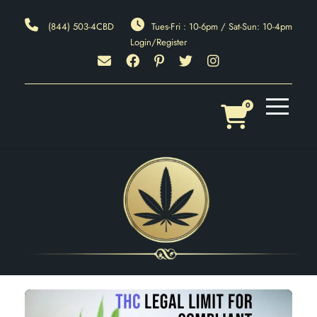
(844) 503-4CBD
Tues-Fri : 10-6pm / Sat-Sun: 10-4pm
Login/Register
0