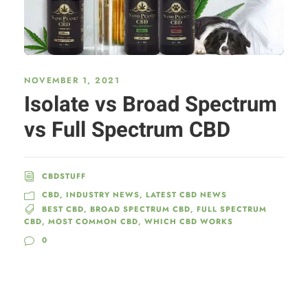
NOVEMBER 1, 2021
Isolate vs Broad Spectrum
vs Full Spectrum CBD
CBDSTUFF
CBD
,
INDUSTRY NEWS
,
LATEST CBD NEWS
BEST CBD
,
BROAD SPECTRUM CBD
,
FULL SPECTRUM
CBD
,
MOST COMMON CBD
,
WHICH CBD WORKS
0