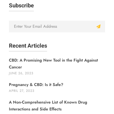
Subscribe
Recent Articles
CBD: A Promising New Tool in the Fight Against
Cancer
JUNE 26, 2023
Pregnancy & CBD: Is it Safe?
APRIL 27, 2023
A Non-Comprehensive List of Known Drug
Interactions and Side Effects