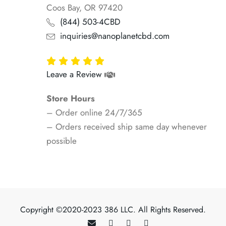
Coos Bay, OR 97420
(844) 503-4CBD
inquiries@nanoplanetcbd.com
Leave a Review
Store Hours
– Order online 24/7/365
– Orders received ship same day whenever
possible
Copyright ©2020-2023 386 LLC. All Rights Reserved.