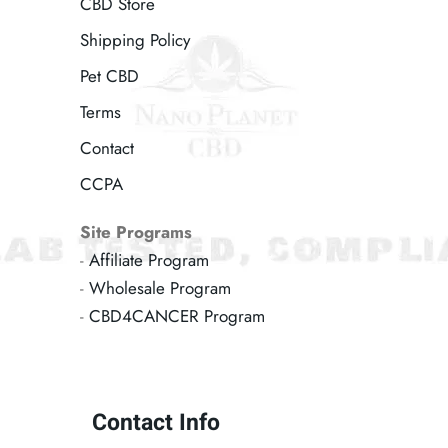
CBD Store
Shipping Policy
Pet CBD
Terms
Contact
CCPA
Site Programs
-
Affiliate Program
-
Wholesale Program
-
CBD4CANCER Program
Contact Info