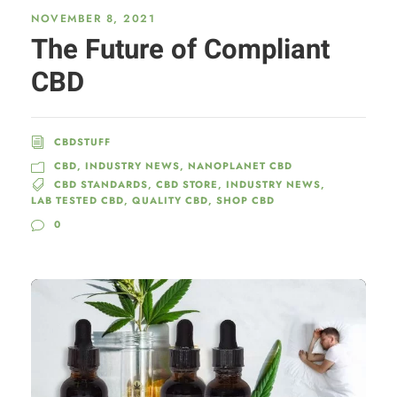
NOVEMBER 8, 2021
The Future of Compliant
CBD
CBDSTUFF
CBD
,
INDUSTRY NEWS
,
NANOPLANET CBD
CBD STANDARDS
,
CBD STORE
,
INDUSTRY NEWS
,
LAB TESTED CBD
,
QUALITY CBD
,
SHOP CBD
0