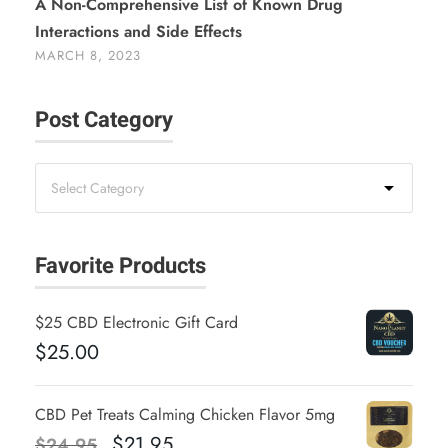
A Non-Comprehensive List of Known Drug
Interactions and Side Effects
MARCH 8, 2023
Post Category
Favorite Products
$25 CBD Electronic Gift Card
$
25.00
CBD Pet Treats Calming Chicken Flavor 5mg
O
C
$
21.95
$
24.95