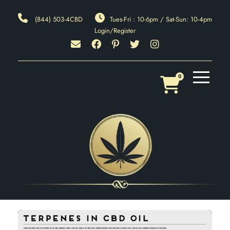
(844) 503-4CBD
Tues-Fri : 10-6pm / Sat-Sun: 10-4pm
Login/Register
0