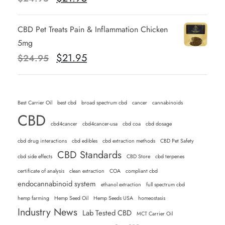
r
u
i
r
CBD Pet Treats Pain & Inflammation Chicken
g
r
5mg
i
e
O
C
$
21.95
$
24.95
n
n
r
u
a
t
i
r
l
p
g
r
Best Carrier Oil
p
best cbd
broad spectrum cbd
r
cancer
cannabinoids
i
e
CBD
r
i
n
n
cbd4cancer
cbd4cancer-usa
cbd coa
cbd dosage
i
c
a
t
cbd drug interactions
cbd edibles
cbd extraction methods
CBD Pet Safety
c
e
l
p
CBD Standards
cbd side effects
CBD Store
cbd terpenes
e
i
p
r
w
s
certificate of analysis
clean extraction
COA
compliant cbd
r
i
endocannabinoid system
a
:
ethanol extraction
full spectrum cbd
i
c
s
$
hemp farming
Hemp Seed Oil
Hemp Seeds USA
homeostasis
c
e
Industry News
:
Lab Tested CBD
2
MCT Carrier Oil
e
i