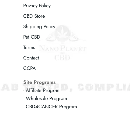
Privacy Policy
CBD Store
Shipping Policy
Pet CBD
Terms
Contact
CCPA
Site Programs
-
Affiliate Program
-
Wholesale Program
-
CBD4CANCER Program