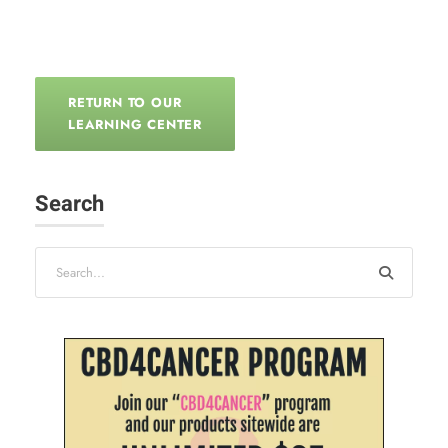
RETURN TO OUR
LEARNING CENTER
Search