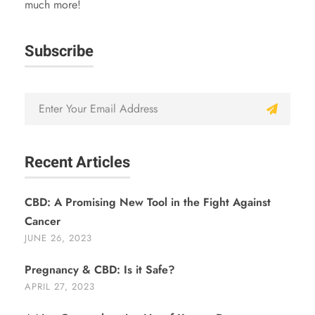
much more!
Subscribe
Recent Articles
CBD: A Promising New Tool in the Fight Against
Cancer
JUNE 26, 2023
Pregnancy & CBD: Is it Safe?
APRIL 27, 2023