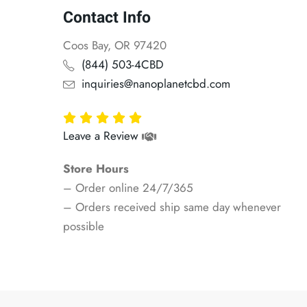
Contact Info
Coos Bay, OR 97420
(844) 503-4CBD
inquiries@nanoplanetcbd.com
Leave a Review
Store Hours
– Order online 24/7/365
– Orders received ship same day whenever
possible