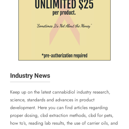
Industry News
Keep up on the latest cannabidiol industry research,
science, standards and advances in product
development. Here you can find articles regarding
proper dosing, cbd extraction methods, cbd for pets,
how to’s, reading lab results, the use of carrier oils, and