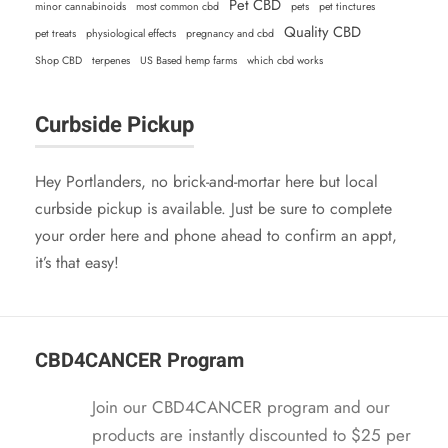
$
1
Pet CBD
minor cannabinoids
most common cbd
pets
pet tinctures
w
s
2
.
Quality CBD
pet treats
physiological effects
pregnancy and cbd
a
:
4
9
Shop CBD
terpenes
US Based hemp farms
which cbd works
s
$
.
5
:
2
9
.
Curbside Pickup
$
1
5
2
.
.
4
9
Hey Portlanders, no brick-and-mortar here but local
.
5
curbside pickup is available. Just be sure to complete
9
.
your order here and phone ahead to confirm an appt,
5
it’s that easy!
.
CBD4CANCER Program
Join our CBD4CANCER program and our
products are instantly discounted to $25 per