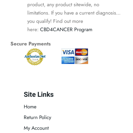
product, any product sitewide, no
limitations. If you have a current diagnosis...
you qualify! Find out more
here:
CBD4CANCER Program
Secure Payments
Site Links
Home
Return Policy
My Account