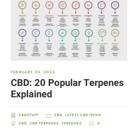
FEBRUARY 25, 2023
CBD: 20 Popular Terpenes
Explained
CBDSTUFF
CBD
,
LATEST CBD NEWS
CBD
,
CBD TERPENES
,
TERPENES
0